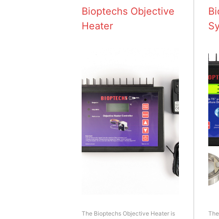
Bioptechs Objective
Bi
Heater
S
The Bioptechs Objective Heater is
The