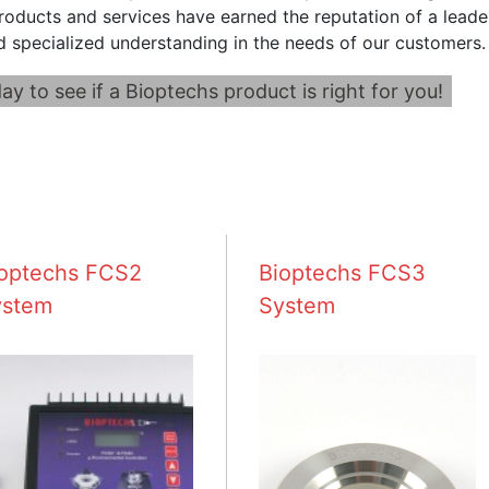
roducts and services have earned the reputation of a leader
d specialized understanding in the needs of our customers.
ay to see if a Bioptechs product is right for you!
optechs FCS2
Bioptechs FCS3
ystem
System