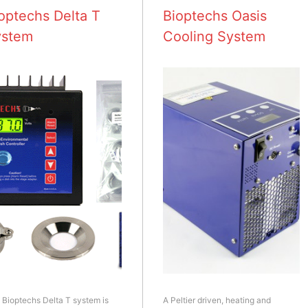
optechs Delta T
Bioptechs Oasis
ystem
Cooling System
 Bioptechs Delta T system is
A Peltier driven, heating and