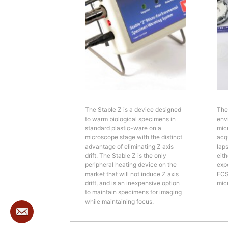
The Stable Z is a device designed
The
to warm biological specimens in
env
standard plastic-ware on a
mic
microscope stage with the distinct
acqu
advantage of eliminating Z axis
lap
drift. The Stable Z is the only
eith
peripheral heating device on the
exp
market that will not induce Z axis
FCS
drift, and is an inexpensive option
mic
to maintain specimens for imaging
while maintaining focus.