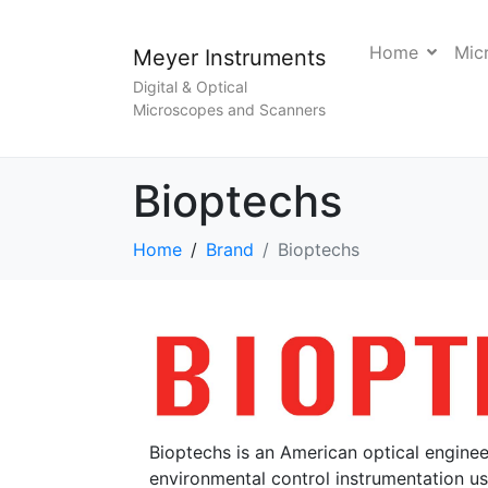
Home
Mic
Meyer Instruments
Digital & Optical
Microscopes and Scanners
Bioptechs
Home
Brand
Bioptechs
Bioptechs is an American optical engin
environmental control instrumentation us