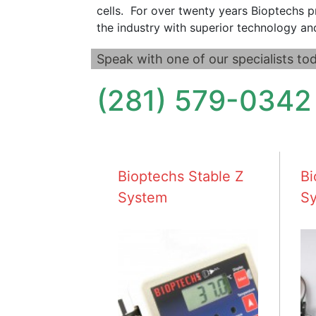
cells. For over twenty years Bioptechs p
the industry with superior technology an
Speak with one of our specialists tod
(281) 579-0342
Bioptechs Stable Z
Bi
System
S