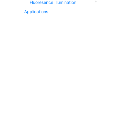
Fluoresence Illumination
Applications