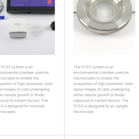
 FCS2 system is an
The FCS3 system is an
ironmental chamber used on
environmental chamber used on
roscopes to enable the
microscopes to enable the
isition of high resolution, time-
acquisition of high resolution, time-
se images of cells undergoing
lapse images of cells undergoing
er natural growth or fluidic
either natural growth or fluidic
osure to variant factors. The
exposure to variant factors. The
2 is designed for inverted
FCS3 is designed for an upright
roscopes.
microscope.