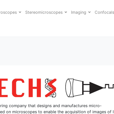
roscopes
Stereomicroscopes
Imaging
Confocal
eering company that designs and manufactures micro-
ed on microscopes to enable the acquisition of images of l