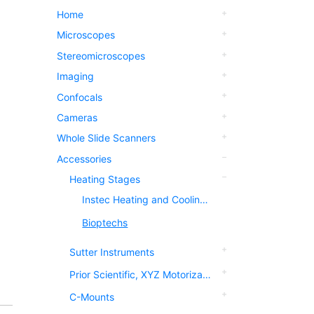
Home
Microscopes
Stereomicroscopes
Imaging
Confocals
Cameras
Whole Slide Scanners
Accessories
Heating Stages
Instec Heating and Cooling Stages
Bioptechs
Sutter Instruments
Prior Scientific, XYZ Motorization
C-Mounts