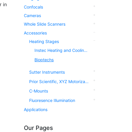
 in
Confocals
Cameras
Whole Slide Scanners
Accessories
Heating Stages
Instec Heating and Cooling Stages
Bioptechs
Sutter Instruments
Prior Scientific, XYZ Motorization
C-Mounts
Fluoresence Illumination
Applications
Our Pages