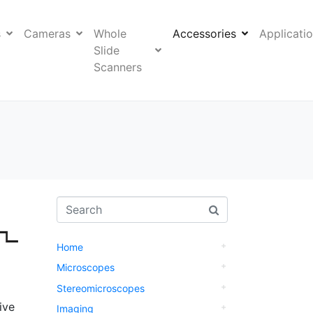
s
Cameras
Whole
Accessories
Applicati
Slide
Scanners
Home
Microscopes
Stereomicroscopes
ive
Imaging