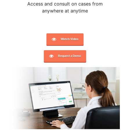
Access and consult on cases from
anywhere at anytime
Watch Video
Request a Demo