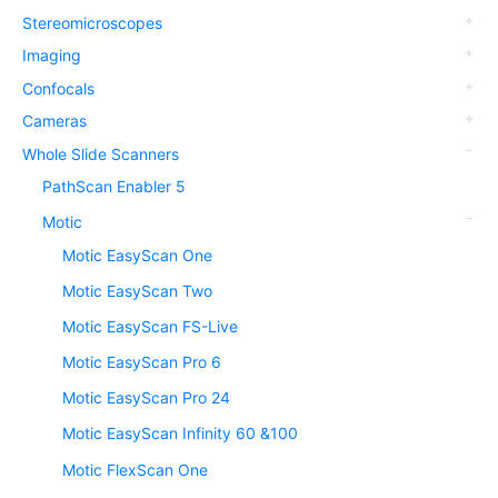
Stereomicroscopes
Imaging
Confocals
Cameras
Whole Slide Scanners
PathScan Enabler 5
Motic
Motic EasyScan One
Motic EasyScan Two
Motic EasyScan FS-Live
Motic EasyScan Pro 6
Motic EasyScan Pro 24
Motic EasyScan Infinity 60 &100
Motic FlexScan One