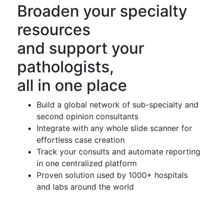
Broaden your specialty
resources
and support your
pathologists,
all in one place
Build a global network of sub-specialty and
second opinion consultants
Integrate with any whole slide scanner for
effortless case creation
Track your consults and automate reporting
in one centralized platform
Proven solution used by 1000+ hospitals
and labs around the world