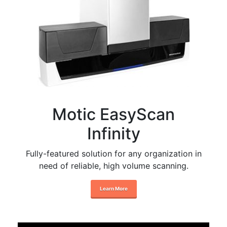
Motic EasyScan
Infinity
Fully-featured solution for any organization in
need of reliable, high volume scanning.
Learn More