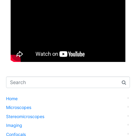
Home
Microscopes
Stereomicroscopes
Imaging
Confocals