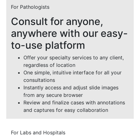
For Pathologists
Consult for anyone,
anywhere with our easy-
to-use platform
Offer your specialty services to any client,
regardless of location
One simple, intuitive interface for all your
consultations
Instantly access and adjust slide images
from any secure browser
Review and finalize cases with annotations
and captures for easy collaboration
For Labs and Hospitals