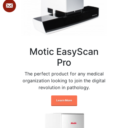
Motic EasyScan
Pro
The perfect product for any medical
organization looking to join the digital
revolution in pathology.
Learn More