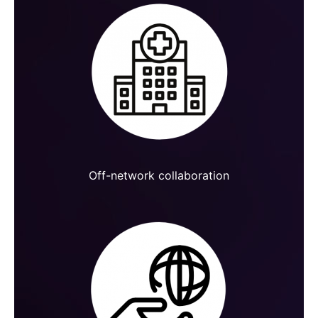
Off-network collaboration