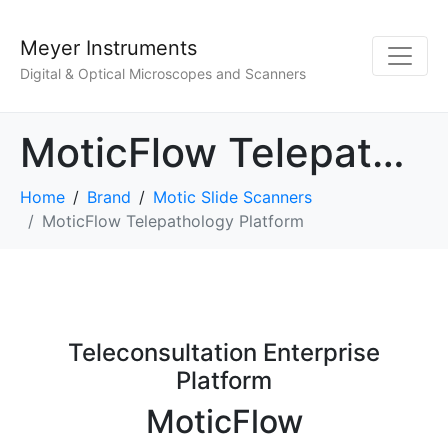
Meyer Instruments
Digital & Optical Microscopes and Scanners
MoticFlow Telepathology Platform
Home
Brand
Motic Slide Scanners
MoticFlow Telepathology Platform
Teleconsultation Enterprise
Platform
MoticFlow