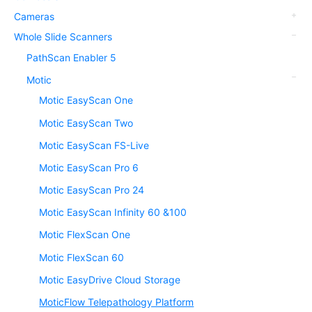
Cameras
Whole Slide Scanners
PathScan Enabler 5
Motic
Motic EasyScan One
Motic EasyScan Two
Motic EasyScan FS-Live
Motic EasyScan Pro 6
Motic EasyScan Pro 24
Motic EasyScan Infinity 60 &100
Motic FlexScan One
Motic FlexScan 60
Motic EasyDrive Cloud Storage
MoticFlow Telepathology Platform