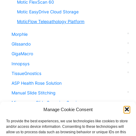
Motic FlexScan 60
Motic EasyDrive Cloud Storage
MoticFlow Telepathology Platform
Morphle
Glissando
GigaMacro
Innopsys
TissueGnostics
ASP Health Rose Solution
Manual Slide Stitching
Microscope Slide Scanning Service
Manage Cookie Consent
Accessories
Applications
To provide the best experiences, we use technologies like cookies to store
and/or access device information. Consenting to these technologies will
allow us to process data such as browsing behavior or unique IDs on this