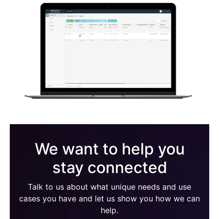
We want to help you
stay connected
Talk to us about what unique needs and use
cases you have and let us show you how we can
help.