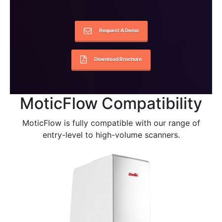
Request A Demo
Download Brochure
MoticFlow Compatibility
MoticFlow is fully compatible with our range of
entry-level to high-volume scanners.