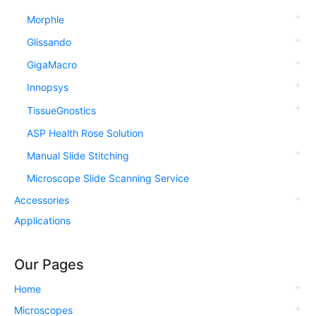
Morphle
Glissando
GigaMacro
Innopsys
TissueGnostics
ASP Health Rose Solution
Manual Slide Stitching
Microscope Slide Scanning Service
Accessories
Applications
Our Pages
Home
Microscopes