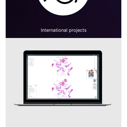
International projects