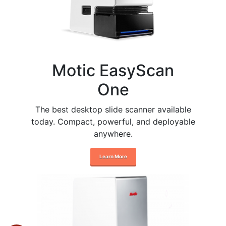
Motic EasyScan
One
The best desktop slide scanner available
today. Compact, powerful, and deployable
anywhere.
Learn More