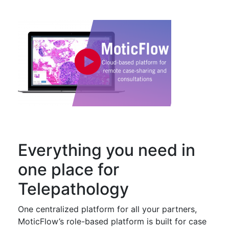
Everything you need in
one place for
Telepathology
One centralized platform for all your partners,
MoticFlow’s role-based platform is built for case