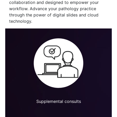
collaboration and designed to empower your
workflow. Advance your pathology practice
through the power of digital slides and cloud
technology.
Supplemental consults