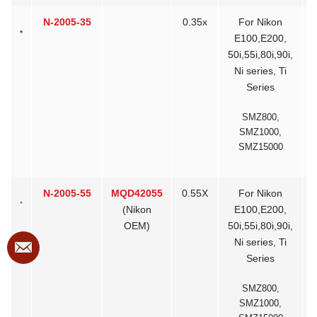
N-2005-35
0.35x
For Nikon
>
E100,E200,
50i,55i,80i,90i,
Ni series, Ti
Series
SMZ800,
SMZ1000,
SMZ15000
N-2005-55
MQD42055
0.55X
For Nikon
(Nikon
E100,E200,
OEM)
50i,55i,80i,90i,
Ni series, Ti
Series
SMZ800,
SMZ1000,