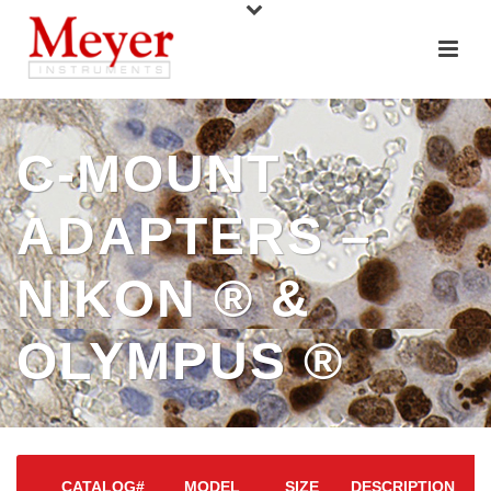
C-MOUNT
ADAPTERS –
NIKON ® &
OLYMPUS ®
CATALOG#
MODEL
SIZE
DESCRIPTION