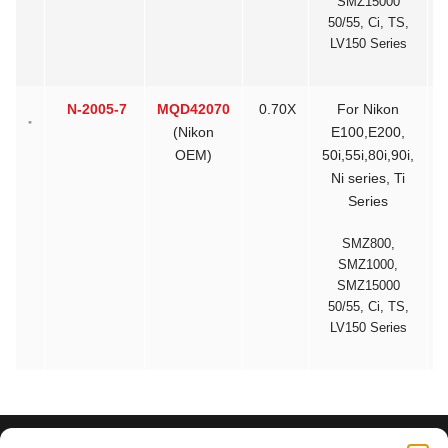
SMZ15000
50/55, Ci, TS,
LV150 Series
N-2005-7
MQD42070
0.70X
For Nikon
$
(Nikon
E100,E200,
OEM)
50i,55i,80i,90i,
Ni series, Ti
Series
SMZ800,
SMZ1000,
SMZ15000
50/55, Ci, TS,
LV150 Series