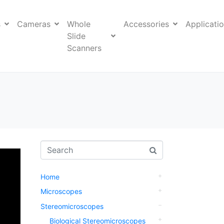
s
Cameras
Whole
Accessories
Applicati
Slide
Scanners
Home
Microscopes
Stereomicroscopes
Biological Stereomicroscopes