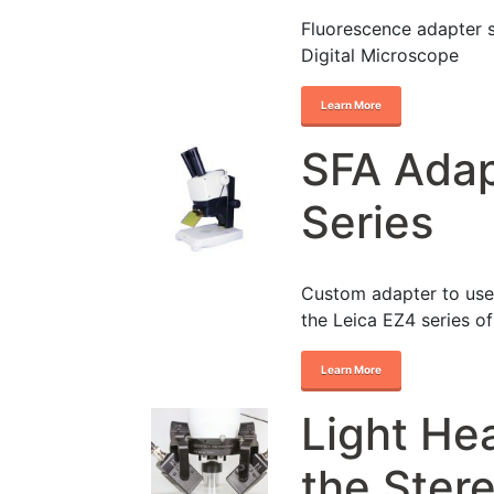
Fluorescence adapter 
Digital Microscope
Learn More
SFA Adap
Series
Custom adapter to use
the Leica EZ4 series o
Learn More
Light He
the Ster