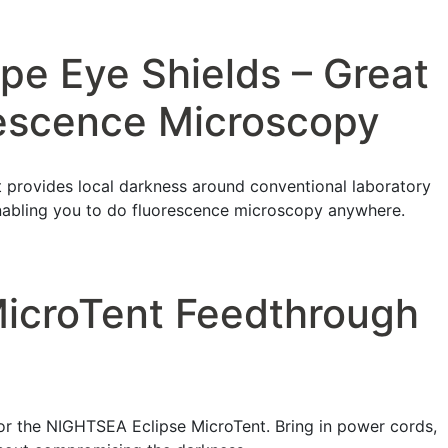
pe Eye Shields – Great
rescence Microscopy
 provides local darkness around conventional laboratory
nabling you to do fluorescence microscopy anywhere.
MicroTent Feedthrough
r the NIGHTSEA Eclipse MicroTent. Bring in power cords,