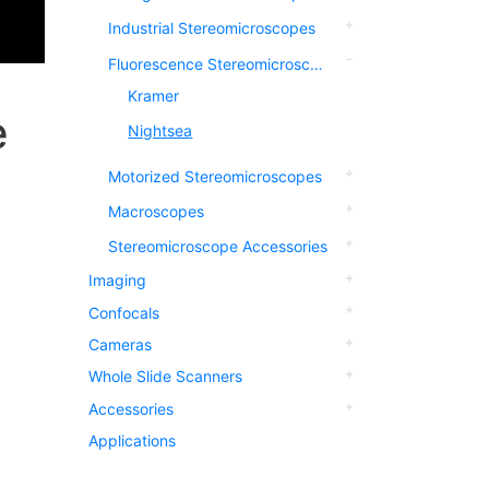
Industrial Stereomicroscopes
Fluorescence Stereomicroscopes
Kramer
e
Nightsea
Motorized Stereomicroscopes
Macroscopes
Stereomicroscope Accessories
Imaging
Confocals
Cameras
Whole Slide Scanners
Accessories
Applications