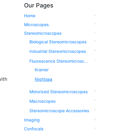
Our Pages
Home
Microscopes
Stereomicroscopes
Biological Stereomicroscopes
Industrial Stereomicroscopes
Fluorescence Stereomicroscopes
Kramer
ith
Nightsea
Motorized Stereomicroscopes
Macroscopes
Stereomicroscope Accessories
Imaging
Confocals