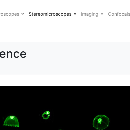
roscopes
Stereomicroscopes
Imaging
Confocal
sence