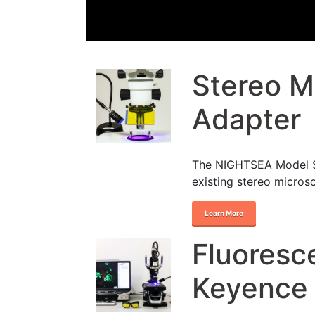
Stereo M
Adapter
The NIGHTSEA Model SF
existing stereo micros
Learn More
Fluoresc
Keyence