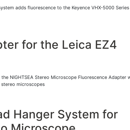
system adds fluorescence to the Keyence VHX-5000 Series
ter for the Leica EZ4
 the NIGHTSEA Stereo Microscope Fluorescence Adapter w
f stereo microscopes
ad Hanger System for
eo Microscope