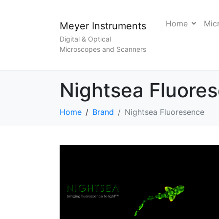
Home
Mic
Meyer Instruments
Digital & Optical
Microscopes and Scanners
Nightsea Fluore
Home
Brand
Nightsea Fluoresence