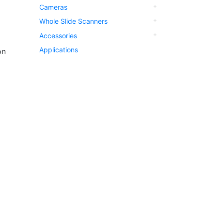
Cameras
Whole Slide Scanners
Accessories
Applications
on