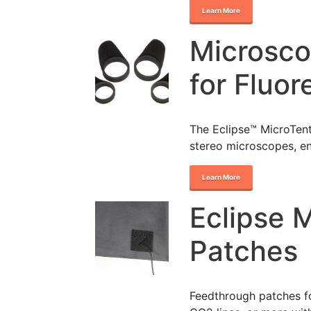
Learn More
Microsco
for Fluo
The Eclipse™ MicroTent
stereo microscopes, e
Learn More
Eclipse 
Patches
Feedthrough patches fo