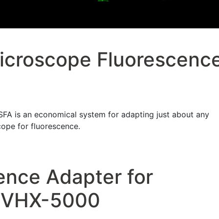
icroscope Fluorescenc
A is an economical system for adapting just about any
cope for fluorescence.
ence Adapter for
 VHX-5000