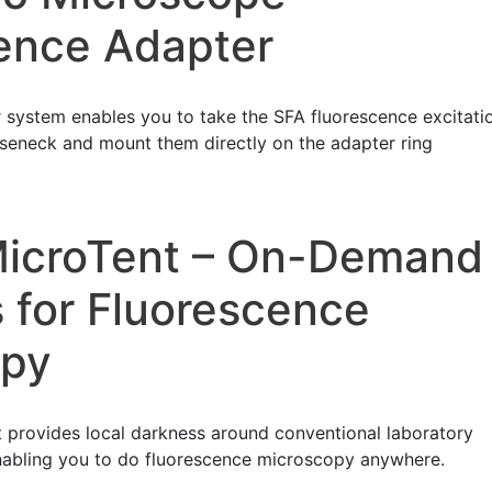
ence Adapter
system enables you to take the SFA fluorescence excitati
oseneck and mount them directly on the adapter ring
MicroTent – On-Demand
 for Fluorescence
opy
 provides local darkness around conventional laboratory
nabling you to do fluorescence microscopy anywhere.