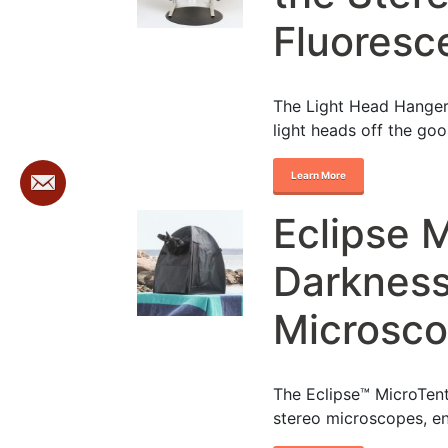
Fluoresc
The Light Head Hanger 
light heads off the go
Learn More
Eclipse 
Darkness
Microsc
The Eclipse™ MicroTent
stereo microscopes, e