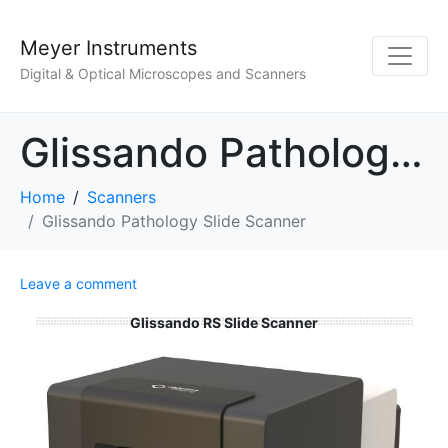
Meyer Instruments
Digital & Optical Microscopes and Scanners
Glissando Pathology Slide Scanner
Home
Scanners
Glissando Pathology Slide Scanner
Leave a comment
Glissando RS Slide Scanner