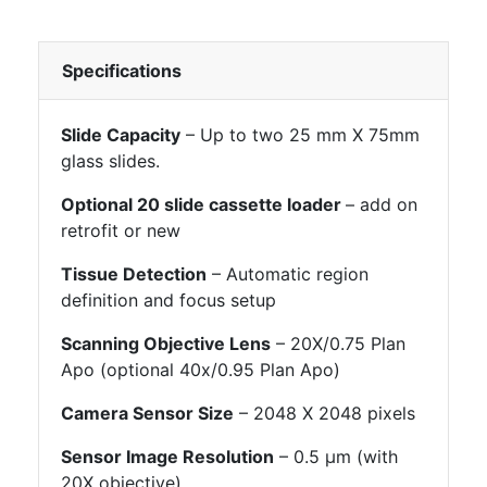
Specifications
Slide Capacity
– Up to two 25 mm X 75mm
glass slides.
Optional 20 slide cassette loader
– add on
retrofit or new
Tissue Detection
– Automatic region
definition and focus setup
Scanning Objective Lens
– 20X/0.75 Plan
Apo (optional 40x/0.95 Plan Apo)
Camera Sensor Size
– 2048 X 2048 pixels
Sensor Image Resolution
– 0.5 μm (with
20X objective)