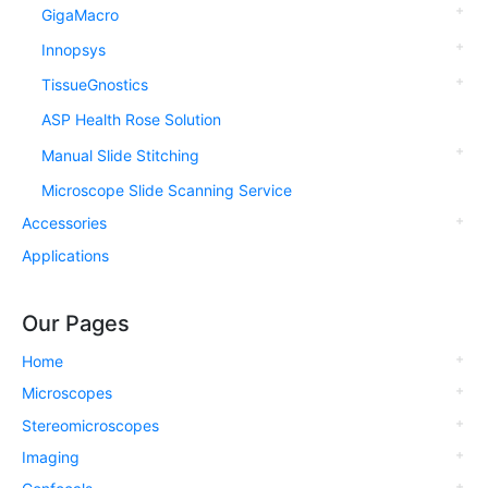
GigaMacro
Innopsys
TissueGnostics
ASP Health Rose Solution
Manual Slide Stitching
Microscope Slide Scanning Service
Accessories
Applications
Our Pages
Home
Microscopes
Stereomicroscopes
Imaging