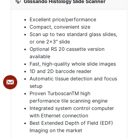
Glissando Histology Slide Scanner
Excellent price/performance
Compact, convenient size
Scan up to two standard glass slides,
or one 2×3″ slide
Optional RS 20 cassette version
available
Fast, high-quality whole slide images
1D and 2D barcode reader
Automatic tissue detection and focus
setup
Proven TurboscanTM high
performance tile scanning engine
Integrated system control computer
with Ethernet connection
Best Extended Depth of Field (EDF)
Imaging on the market