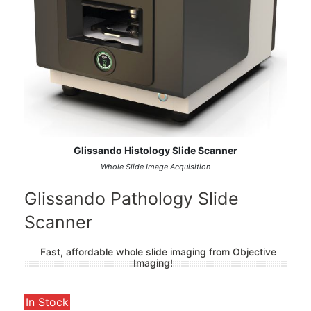
Glissando Histology Slide Scanner
Whole Slide Image Acquisition
Glissando Pathology Slide
Scanner
Fast, affordable whole slide imaging from Objective
Imaging!
In Stock