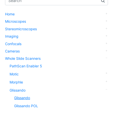
Home
Microscopes
Stereomicroscopes
Imaging
Confocals
Cameras
Whole Slide Scanners
PathScan Enabler 5
Motic
Morphle
Glissando
Glissando
Glissando POL