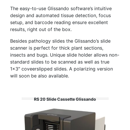
The easy-to-use Glissando software’s intuitive
design and automated tissue detection, focus
setup, and barcode reading ensure excellent
results, right out of the box.
Besides pathology slides the Glissando’s slide
scanner is perfect for thick plant sections,
insects and bugs. Unique slide holder allows non-
standard slides to be scanned as well as true
1×3″ coveerslipped slides. A polarizing version
will soon be also available.
RS 20 Slide Cassette Glissando