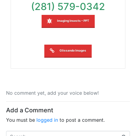
(281) 579-0342
Imaging Insects – PPT
Glissando Images
No comment yet, add your voice below!
Add a Comment
You must be
logged in
to post a comment.