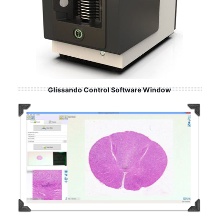
Glissando Control Software Window