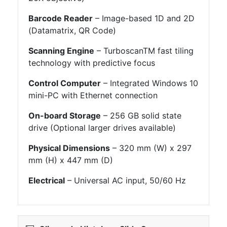
Barcode Reader
– Image-based 1D and 2D
(Datamatrix, QR Code)
Scanning Engine
– TurboscanTM fast tiling
technology with predictive focus
Control Computer
– Integrated Windows 10
mini-PC with Ethernet connection
On-board Storage
– 256 GB solid state
drive (Optional larger drives available)
Physical Dimensions
– 320 mm (W) x 297
mm (H) x 447 mm (D)
Electrical
– Universal AC input, 50/60 Hz