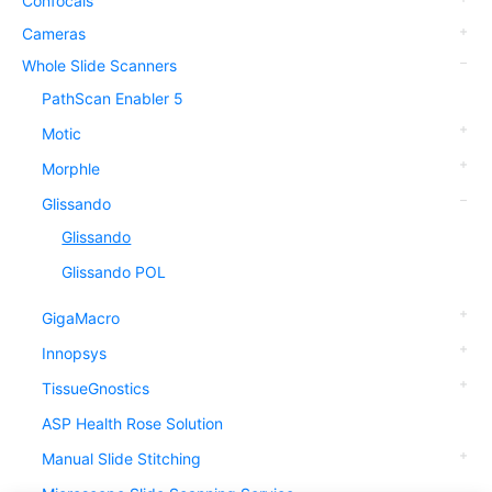
Confocals
Cameras
Whole Slide Scanners
PathScan Enabler 5
Motic
Morphle
Glissando
Glissando
Glissando POL
GigaMacro
Innopsys
TissueGnostics
ASP Health Rose Solution
Manual Slide Stitching