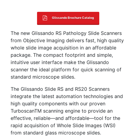
Glissando Brochure Catalog
The new Glissando RS Pathology Slide Scanners
from Objective Imaging delivers fast, high quality
whole slide image acquisition in an affordable
package. The compact footprint and simple,
intuitive user interface make the Glissando
scanner the ideal platform for quick scanning of
standard microscope slides.
The Glissando Slide RS and RS20 Scanners
integrate the latest automation technologies and
high quality components with our proven
TurboscanTM scanning engine to provide an
effective, reliable—and affordable—tool for the
rapid acquisition of Whole Slide Images (WSI)
from standard glass microscope slides.