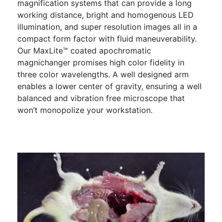
magnification systems that can provide a long
working distance, bright and homogenous LED
illumination, and super resolution images all in a
compact form factor with fluid maneuverability.
Our MaxLite™ coated apochromatic
magnichanger promises high color fidelity in
three color wavelengths. A well designed arm
enables a lower center of gravity, ensuring a well
balanced and vibration free microscope that
won’t monopolize your workstation.