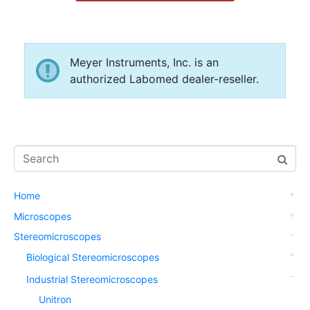
Meyer Instruments, Inc. is an
authorized Labomed dealer-reseller.
Home
Microscopes
Stereomicroscopes
Biological Stereomicroscopes
Industrial Stereomicroscopes
Unitron