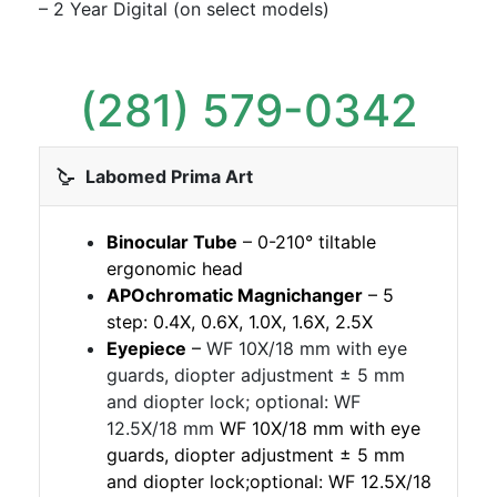
– 2 Year Digital (on select models)
(281) 579-0342
Labomed Prima Art
Binocular Tube
– 0-210° tiltable
ergonomic head
APOchromatic Magnichanger
– 5
step: 0.4X, 0.6X, 1.0X, 1.6X, 2.5X
Eyepiece
–
WF 10X/18 mm with eye
guards, diopter adjustment ± 5 mm
and diopter lock; optional: WF
12.5X/18 mm
WF 10X/18 mm with eye
guards, diopter adjustment ± 5 mm
and diopter lock;optional: WF 12.5X/18