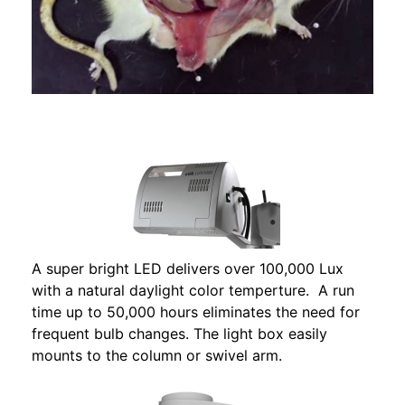
A super bright LED delivers over 100,000 Lux
with a natural daylight color temperture. A run
time up to 50,000 hours eliminates the need for
frequent bulb changes. The light box easily
mounts to the column or swivel arm.