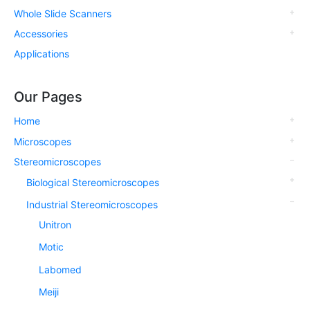
Whole Slide Scanners
Accessories
Applications
Our Pages
Home
Microscopes
Stereomicroscopes
Biological Stereomicroscopes
Industrial Stereomicroscopes
Unitron
Motic
Labomed
Meiji