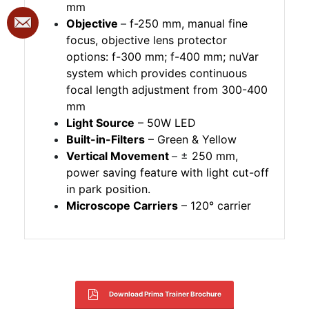
mm
Objective
–
f-250 mm, manual fine
focus, objective lens protector
options: f-300 mm; f-400 mm; nuVar
system which provides continuous
focal length adjustment from 300-400
mm
Light Source
– 50W LED
Built-in-Filters
– Green & Yellow
Vertical Movement
– ±
250 mm,
power saving feature with light cut-off
in park position.
Microscope Carriers
– 120° carrier
Download Prima Trainer Brochure