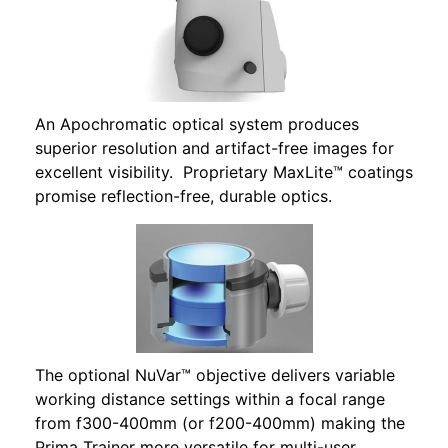
An Apochromatic optical system produces
superior resolution and artifact-free images for
excellent visibility. Proprietary MaxLite™ coatings
promise reflection-free, durable optics.
The optional NuVar™ objective delivers variable
working distance settings within a focal range
from f300-400mm (or f200-400mm) making the
Prima Trainer more versatile for multi-user