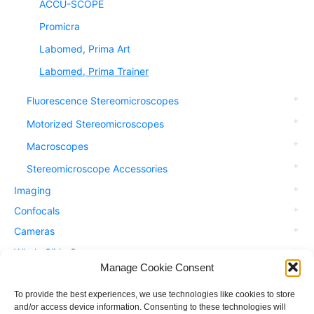
ACCU-SCOPE
Promicra
Labomed, Prima Art
Labomed, Prima Trainer
Fluorescence Stereomicroscopes
Motorized Stereomicroscopes
Macroscopes
Stereomicroscope Accessories
Imaging
Confocals
Cameras
Whole Slide Scanners
Manage Cookie Consent
Accessories
Applications
To provide the best experiences, we use technologies like cookies to store
and/or access device information. Consenting to these technologies will