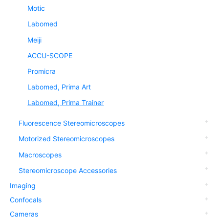
Motic
Labomed
Meiji
ACCU-SCOPE
Promicra
Labomed, Prima Art
Labomed, Prima Trainer
Fluorescence Stereomicroscopes
Motorized Stereomicroscopes
Macroscopes
Stereomicroscope Accessories
Imaging
Confocals
Cameras