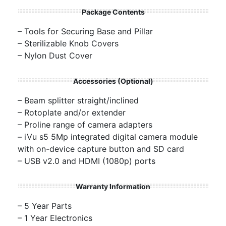
Package Contents
– Tools for Securing Base and Pillar
– Sterilizable Knob Covers
– Nylon Dust Cover
Accessories (Optional)
– Beam splitter straight/inclined
– Rotoplate and/or extender
– Proline range of camera adapters
– iVu s5 5Mp integrated digital camera module
with on-device capture button and SD card
– USB v2.0 and HDMI (1080p) ports
Warranty Information
– 5 Year Parts
– 1 Year Electronics