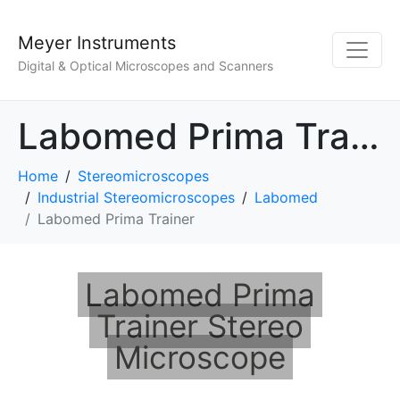
Meyer Instruments
Digital & Optical Microscopes and Scanners
Labomed Prima Trainer
Home
Stereomicroscopes
Industrial Stereomicroscopes
Labomed
Labomed Prima Trainer
Labomed Prima
Trainer Stereo
Microscope