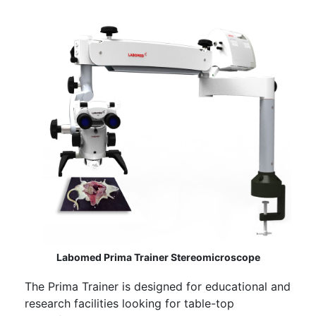
Labomed Prima Trainer Stereomicroscope
The Prima Trainer is designed for educational and
research facilities looking for table-top