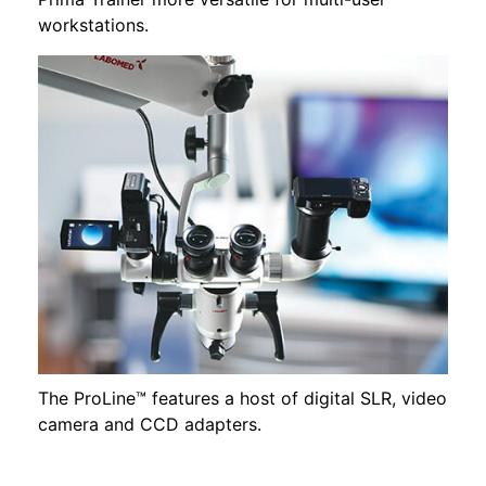
workstations.
The ProLine™ features a host of digital SLR, video
camera and CCD adapters.