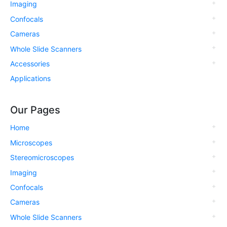
Imaging
Confocals
Cameras
Whole Slide Scanners
Accessories
Applications
Our Pages
Home
Microscopes
Stereomicroscopes
Imaging
Confocals
Cameras
Whole Slide Scanners