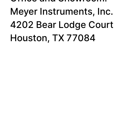
Meyer Instruments, Inc.
4202 Bear Lodge Court
Houston, TX 77084