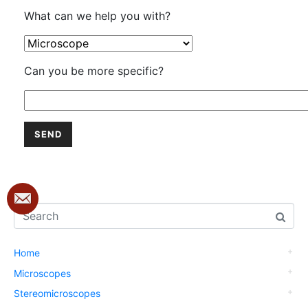
What can we help you with?
Can you be more specific?
Home
Microscopes
Stereomicroscopes