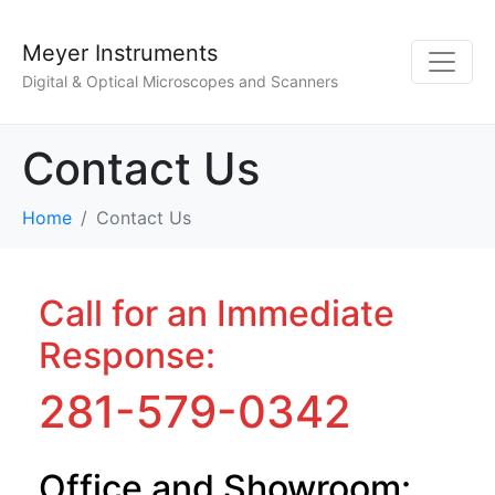
Meyer Instruments
Digital & Optical Microscopes and Scanners
Contact Us
Home
Contact Us
Call for an Immediate
Response:
281-579-0342
Office and Showroom: