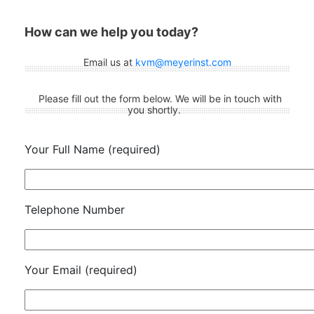
How can we help you today?
Email us at
kvm@meyerinst.com
Please fill out the form below. We will be in touch with
you shortly.
Your Full Name (required)
Telephone Number
Your Email (required)