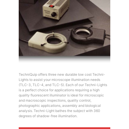
TechniQuip offers three new durable low cost Techni-
Lights to assist your microscope illumination needs
(TLC-3, TLC-4, and TLC-5). Each of our Techni-Lights
is a perfect choice for applications requiring a high
quality fluorescent illuminator is ideal for microscopic
and macroscopic inspections, quality control,
photographic applications, assembly and biological
analysis. Techni-Light bathes the subject with 360
degrees of shadow-free illumination.