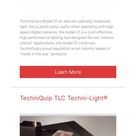
TechniQuip’s Model 21 dc delivers optically stabilized
light. this is particularly useful when operating with high
speed digital cameras. the model 21 is a cost-effective,
high performance lighting tool designed for use “mission
critical” applications. the model 21 continues
TechniQuip’s proud reputation as an industry leader in
“made in the usa ” products.
Learn More
TechniQuip TLC Techni-Light®