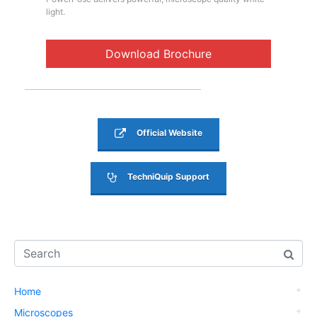
light.
Download Brochure
Official Website
TechniQuip Support
Home
Microscopes