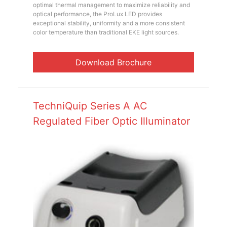
optimal thermal management to maximize reliability and
optical performance, the ProLux LED provides
exceptional stability, uniformity and a more consistent
color temperature than traditional EKE light sources.
Download Brochure
TechniQuip Series A AC
Regulated Fiber Optic Illuminator