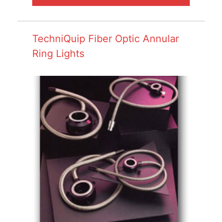
TechniQuip Fiber Optic Annular
Ring Lights