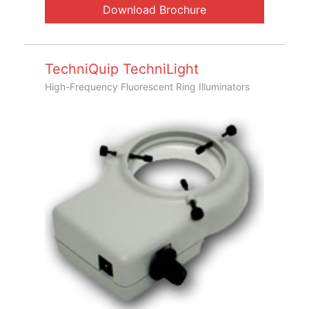
Download Brochure
TechniQuip TechniLight
High-Frequency Fluorescent Ring Illuminators