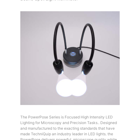
The PowerPose Series is Focused High Intensity LED
Lighting for Microscopy and Precision Tasks.. Designed
and manufactured to the exacting standards that have
made TechniQuip an industry leader in LED lights. the
PowerPose delivers powerful, microscope quality white