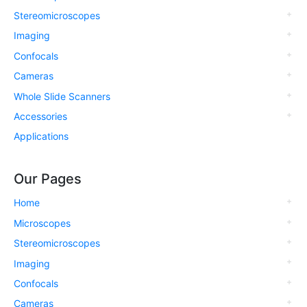
Stereomicroscopes
Imaging
Confocals
Cameras
Whole Slide Scanners
Accessories
Applications
Our Pages
Home
Microscopes
Stereomicroscopes
Imaging
Confocals
Cameras