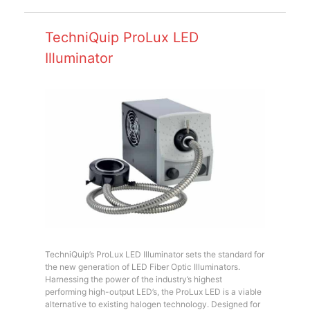
TechniQuip ProLux LED
Illuminator
TechniQuip’s ProLux LED Illuminator sets the standard for
the new generation of LED Fiber Optic Illuminators.
Harnessing the power of the industry’s highest
performing high-output LED’s, the ProLux LED is a viable
alternative to existing halogen technology. Designed for