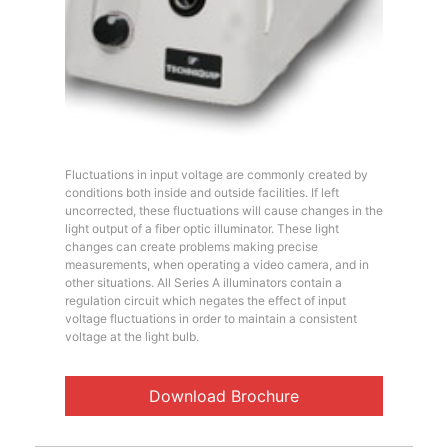
Fluctuations in input voltage are commonly created by
conditions both inside and outside facilities. If left
uncorrected, these fluctuations will cause changes in the
light output of a fiber optic illuminator. These light
changes can create problems making precise
measurements, when operating a video camera, and in
other situations. All Series A illuminators contain a
regulation circuit which negates the effect of input
voltage fluctuations in order to maintain a consistent
voltage at the light bulb.
Download Brochure