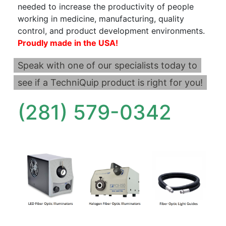
needed to increase the productivity of people
working in medicine, manufacturing, quality
control, and product development environments.
Proudly made in the USA!
Speak with one of our specialists today to
see if a TechniQuip product is right for you!
(281) 579-0342