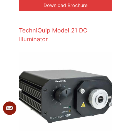
Download Brochure
TechniQuip Model 21 DC
Illuminator