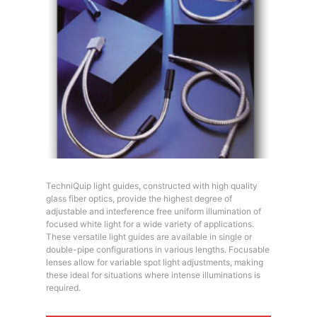
TechniQuip light guides, constructed with high quality
glass fiber optics, provide the highest degree of
adjustable and interference free uniform illumination of
focused white light for a wide variety of applications.
These versatile light guides are available in single or
double-pipe configurations in various lengths. Focusable
lenses allow for variable spot light adjustments, making
these ideal for situations where intense illuminations is
required.