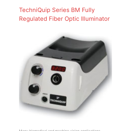
TechniQuip Series BM Fully
Regulated Fiber Optic Illuminator
Many biomedical and machine vision applications