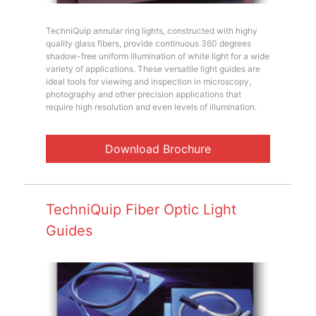
TechniQuip annular ring lights, constructed with highy
quality glass fibers, provide continuous 360 degrees
shadow-free uniform illumination of white light for a wide
variety of applications. These versatile light guides are
ideal tools for viewing and inspection in microscopy,
photography and other precision applications that
require high resolution and even levels of illumination.
Download Brochure
TechniQuip Fiber Optic Light
Guides