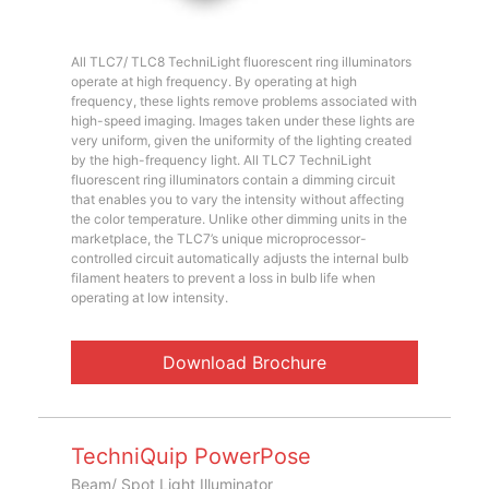
All TLC7/ TLC8 TechniLight fluorescent ring illuminators
operate at high frequency. By operating at high
frequency, these lights remove problems associated with
high-speed imaging. Images taken under these lights are
very uniform, given the uniformity of the lighting created
by the high-frequency light. All TLC7 TechniLight
fluorescent ring illuminators contain a dimming circuit
that enables you to vary the intensity without affecting
the color temperature. Unlike other dimming units in the
marketplace, the TLC7’s unique microprocessor-
controlled circuit automatically adjusts the internal bulb
filament heaters to prevent a loss in bulb life when
operating at low intensity.
Download Brochure
TechniQuip PowerPose
Beam/ Spot Light Illuminator