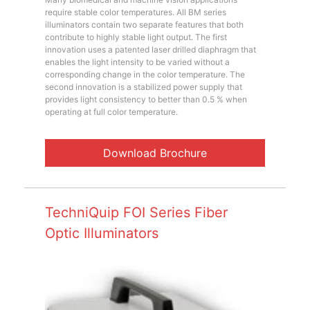
require stable color temperatures. All BM series
illuminators contain two separate features that both
contribute to highly stable light output. The first
innovation uses a patented laser drilled diaphragm that
enables the light intensity to be varied without a
corresponding change in the color temperature. The
second innovation is a stabilized power supply that
provides light consistency to better than 0.5 % when
operating at full color temperature.
Download Brochure
TechniQuip FOI Series Fiber
Optic Illuminators