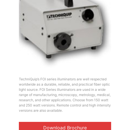
TechniQuip’s FOI series illuminators are well respected
worldwide as a durable, reliable, and practical fiber optic
light source. FOI Series illuminators are used in a wide
range of manufacturing, microscopy, metrology, medical,
research, and other applications. Choose from 150 watt
and 250 watt versions. Remote control and high intensity
versions are also available.
Download Brochure