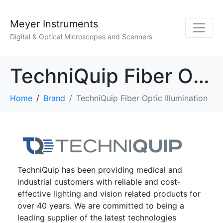
Meyer Instruments
Digital & Optical Microscopes and Scanners
TechniQuip Fiber Optic Illumination
Home
Brand
TechniQuip Fiber Optic Illumination
TechniQuip has been providing medical and
industrial customers with reliable and cost‐
effective lighting and vision related products for
over 40 years. We are committed to being a
leading supplier of the latest technologies