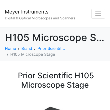
Meyer Instruments
Digital & Optical Microscopes and Scanners
H105 Microscope Stage
Home
Brand
Prior Scientific
H105 Microscope Stage
Prior Scientific H105
Microscope Stage