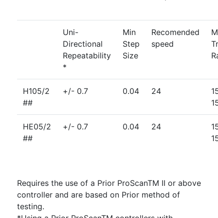
Uni-
Min
Recomended
M
Directional
Step
speed
T
Repeatability
Size
R
*
H105/2
+/- 0.7
0.04
24
1
##
1
HE05/2
+/- 0.7
0.04
24
1
##
1
Requires the use of a Prior ProScanTM II or above
controller and are based on Prior method of
testing.
*Using a Prior ProScanTM controllers with