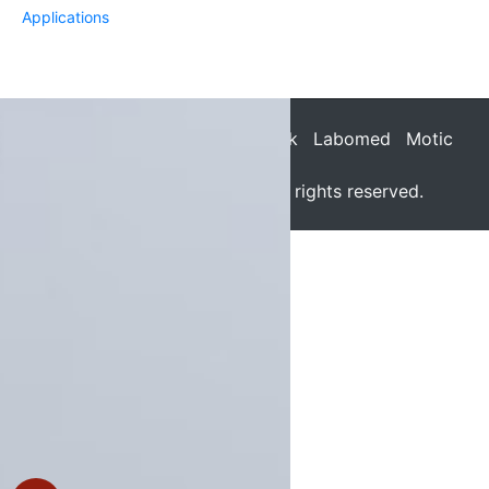
Applications
Dage-MTI
Q-Imaging
Jenoptik
Labomed
Motic
SPOT
© 2026 - Meyer Instruments. All rights reserved.