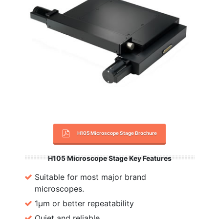
H105 Microscope Stage Brochure
H105 Microscope Stage Key Features
Suitable for most major brand
microscopes.
1µm or better repeatability
Quiet and reliable