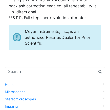
backlash correction enabled, all repeatability is
Uni-directional.
**S.P.R: Full steps per revolution of motor.
Meyer Instruments, Inc., is an
authorized Reseller/Dealer for Prior
Scientific
Home
Microscopes
Stereomicroscopes
Imaging