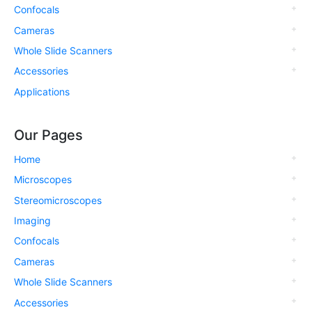
Confocals
Cameras
Whole Slide Scanners
Accessories
Applications
Our Pages
Home
Microscopes
Stereomicroscopes
Imaging
Confocals
Cameras
Whole Slide Scanners
Accessories