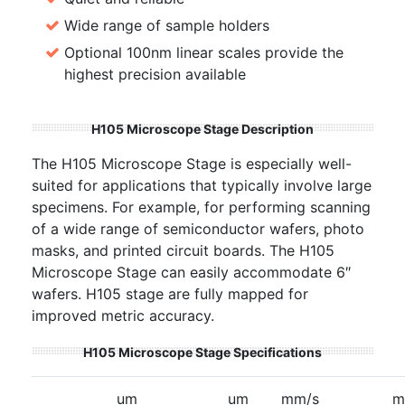
Wide range of sample holders
Optional 100nm linear scales provide the
highest precision available
H105 Microscope Stage Description
The H105 Microscope Stage is especially well-
suited for applications that typically involve large
specimens. For example, for performing scanning
of a wide range of semiconductor wafers, photo
masks, and printed circuit boards. The H105
Microscope Stage can easily accommodate 6″
wafers. H105 stage are fully mapped for
improved metric accuracy.
H105 Microscope Stage Specifications
um
um
mm/s
m