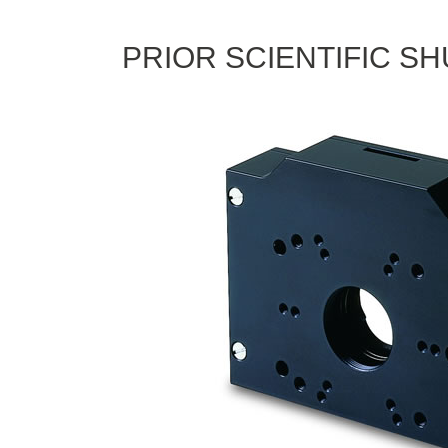
PRIOR SCIENTIFIC S