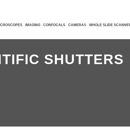
ICROSCOPES
IMAGING
CONFOCALS
CAMERAS
WHOLE SLIDE SCANNE
NTIFIC SHUTTERS