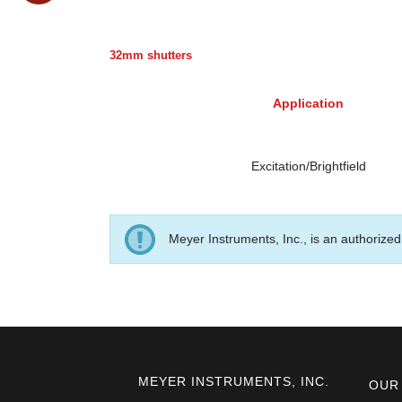
32mm shutters
Application
Excitation/Brightfield
Meyer Instruments, Inc., is an authorized 
MEYER INSTRUMENTS, INC.
OUR