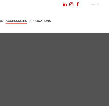
RS
ACCESSORIES
APPLICATIONS