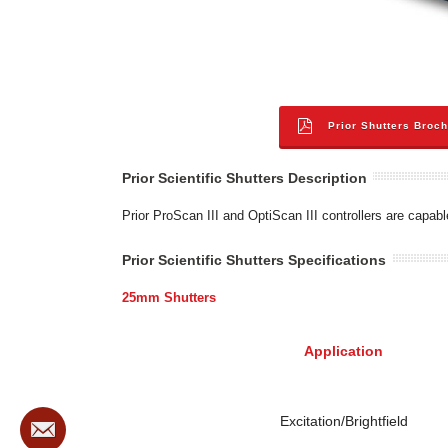
Prior Shutters Broc
Prior Scientific Shutters Description
Prior ProScan III and OptiScan III controllers are capab
Prior Scientific Shutters Specifications
25mm Shutters
Application
Excitation/Brightfield