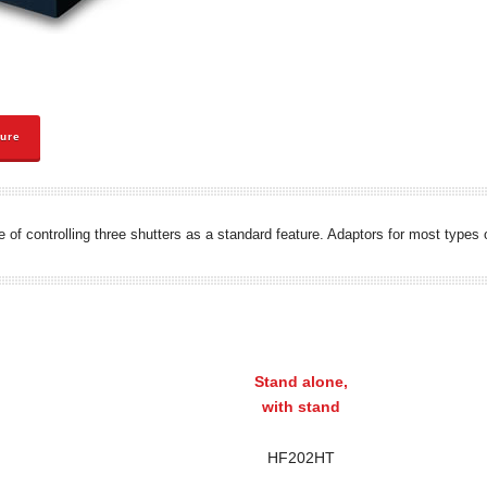
hure
le of controlling three shutters as a standard feature. Adaptors for most type
Stand alone,
with stand
HF202HT