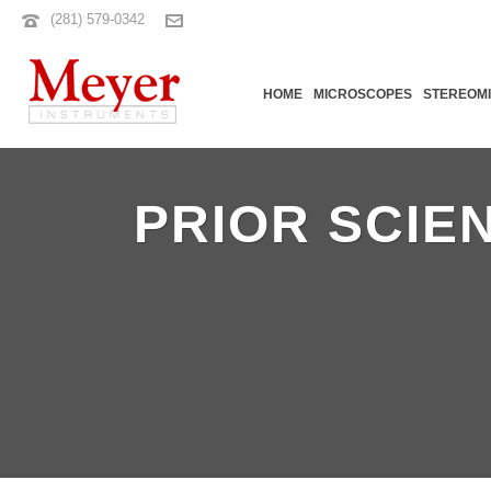
(281) 579-0342
HOME
MICROSCOPES
STEREOM
PRIOR SCIE