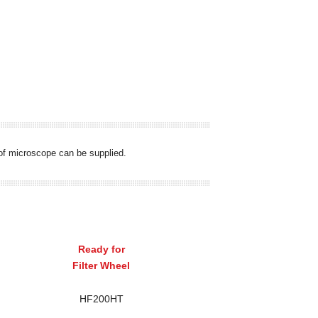
s of microscope can be supplied.
Ready for
Filter Wheel
HF200HT