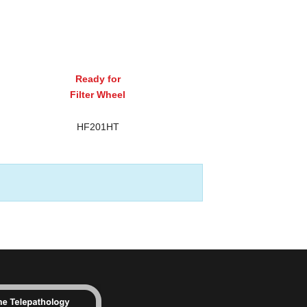
Ready for
Filter Wheel
HF201HT