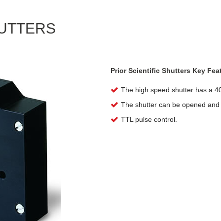
HUTTERS
Prior Scientific Shutters Key Fea
The high speed shutter has a 4
The shutter can be opened and c
TTL pulse control.