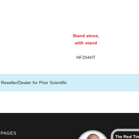
Stand alone,
with stand
HF204HT
Reseller/Dealer for Prior Scientific
 PAGES