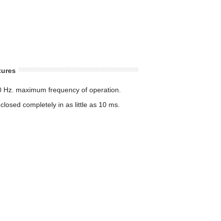
tures
0 Hz. maximum frequency of operation.
losed completely in as little as 10 ms.