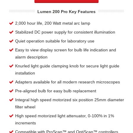
Lumen 200 Pro Key Features
2,000 hour life, 200 Watt metal arc lamp
Stabilized DC power supply for consistent illumination
Quiet operation suitable for laboratory use
Easy to view display screen for bulb life indication and
alarm description
Knurled light guide clamping knob for secure light guide
installation
Adapters available for all modern research microscopes
Pre-aligned bulb for easy bulb replacement
Integral high speed motorized six position 25mm diameter
filter wheel
High speed motorized light attenuator, 0-100% in 1%
increments
Compatible with ProScan™ and OptiScan™ controllers