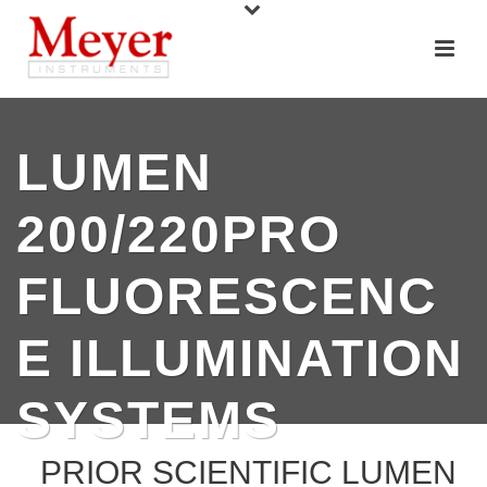
LUMEN
200/220PRO
FLUORESCENC
E ILLUMINATION
SYSTEMS
PRIOR SCIENTIFIC LUMEN