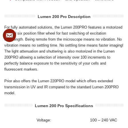
Lumen 200 Pro Description
For fully automated solutions, the Lumen 200PRO features a motorized
internal six position filter wheel for fast switching of excitation
wavelength. Being remote from the microscope means no vibration. No
vibration means no settling time. No settling time means faster imaging!
The light attenuation and shuttering is also motorized in the Lumen
200PRO allowing a selection of intensity over 100 increments to
perfectly balance exposure to the sensitivity of your cells and
fluorescent markers.
Prior also offers the Lumen 220PRO model which offers extended
transmission in UV and IR compared to the standard Lumen 200PRO
model.
Lumen 200 Pro Specifications
Voltage:
100 – 240 VAC