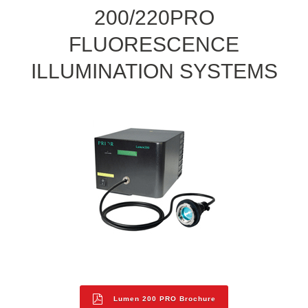
200/220PRO
FLUORESCENCE
ILLUMINATION SYSTEMS
Lumen 200 PRO Brochure