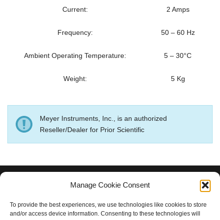
Current:
2 Amps
Frequency:
50 – 60 Hz
Ambient Operating Temperature:
5 – 30°C
Weight:
5 Kg
Meyer Instruments, Inc., is an authorized
Reseller/Dealer for Prior Scientific
Manage Cookie Consent
MEYER INSTRUMENTS, INC.
To provide the best experiences, we use technologies like cookies to store
and/or access device information. Consenting to these technologies will
Houston, TX 77084