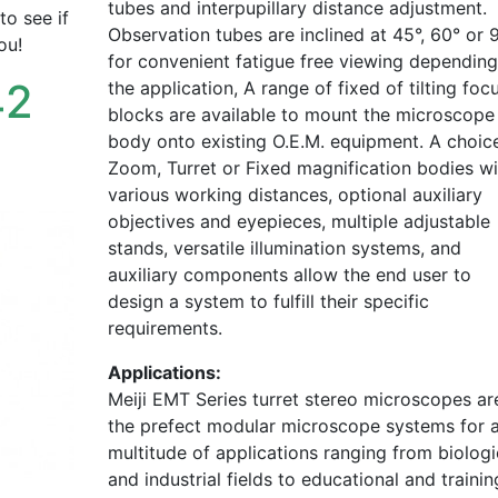
tubes and interpupillary distance adjustment.
to see if
Observation tubes are inclined at 45°, 60° or 
ou!
for convenient fatigue free viewing dependin
42
the application, A range of fixed of tilting foc
blocks are available to mount the microscope
body onto existing O.E.M. equipment. A choic
Zoom, Turret or Fixed magnification bodies wi
various working distances, optional auxiliary
objectives and eyepieces, multiple adjustable
stands, versatile illumination systems, and
auxiliary components allow the end user to
design a system to fulfill their specific
requirements.
Applications:
Meiji EMT Series turret stereo microscopes ar
the prefect modular microscope systems for 
multitude of applications ranging from biologi
and industrial fields to educational and trainin