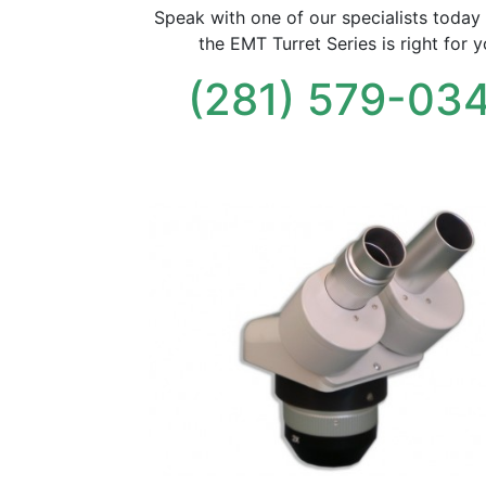
Speak with one of our specialists today 
the EMT Turret Series is right for y
(281) 579-03