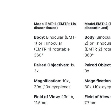
Model EMT-1 (EMTR-1 is
Model EMT-2 (
discontinued)
discontinued)
Body:
Binocular (EMT-
Body:
Binocul
1) or Trinocular
2) or Trinocul
(EMTR-1) rotatable
(EMTR-2) rota
360°
360°
Paired Objectives:
1x,
Paired Object
2x
3x
Magnification:
10x,
Magnification
20x (10x eyepieces)
30x (10x eyep
Field of View:
23mm,
Field of View
11.5mm
7.7mm