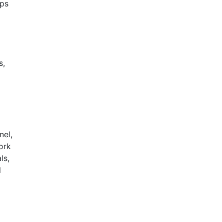
ups
s,
nel,
ork
ls,
l