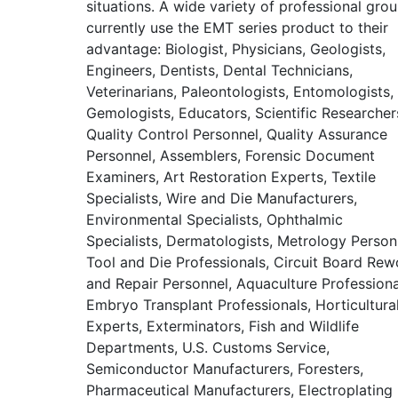
situations. A wide variety of professional gro
currently use the EMT series product to their
advantage: Biologist, Physicians, Geologists,
Engineers, Dentists, Dental Technicians,
Veterinarians, Paleontologists, Entomologists,
Gemologists, Educators, Scientific Researcher
Quality Control Personnel, Quality Assurance
Personnel, Assemblers, Forensic Document
Examiners, Art Restoration Experts, Textile
Specialists, Wire and Die Manufacturers,
Environmental Specialists, Ophthalmic
Specialists, Dermatologists, Metrology Person
Tool and Die Professionals, Circuit Board Rew
and Repair Personnel, Aquaculture Professiona
Embryo Transplant Professionals, Horticultura
Experts, Exterminators, Fish and Wildlife
Departments, U.S. Customs Service,
Semiconductor Manufacturers, Foresters,
Pharmaceutical Manufacturers, Electroplating