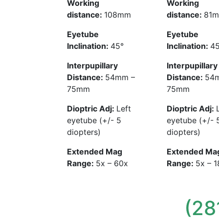
Working
Working
distance:
108mm
distance:
81
Eyetube
Eyetube
Inclination:
45°
Inclination:
45
Interpupillary
Interpupillary
Distance:
54mm –
Distance:
54
75mm
75mm
Dioptric Adj:
Left
Dioptric Adj:
eyetube (+/- 5
eyetube (+/- 
diopters)
diopters)
Extended Mag
Extended Ma
Range:
5x – 60x
Range:
5x – 
(28