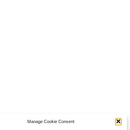
Manage Cookie Consent