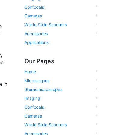
Confocals
Cameras
Whole Slide Scanners
e
d
Accessories
Applications
ly
Our Pages
he
Home
Microscopes
 in
Stereomicroscopes
Imaging
Confocals
Cameras
Whole Slide Scanners
Accessories