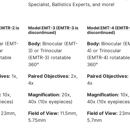
Specialist, Ballistics Experts, and more!
EMTR-2 is
Model EMT-3 (EMTR-3 is
Model EMT-4 (EMTR-
discontinued)
discontinued)
ar (EMT-
Body:
Binocular (EMT-
Body:
Binocular (E
ar
3) or Trinocular
4) or Trinocular
table
(EMTR-3) rotatable
(EMTR-4) rotatable
360°
360°
ives:
1x,
Paired Objectives:
2x,
Paired Objectives:
4x
4x
:
10x,
Magnification:
20x,
Magnification:
10x,
ieces)
40x (10x eyepieces)
40x (10x eyepieces
:
23mm,
Field of View:
11.5mm,
Field of View:
23m
5.75mm
5.7mm