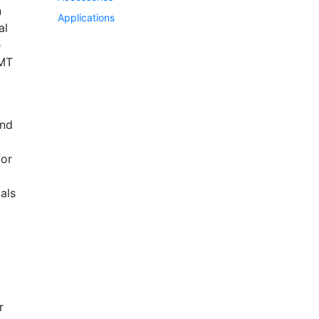
n
Applications
al
e
EMT
and
for
als
r