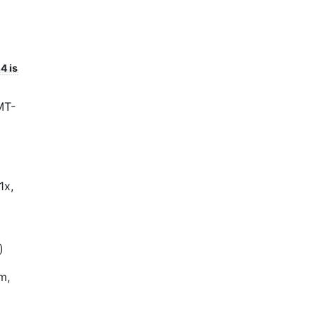
4 is
MT-
1x,
)
m,