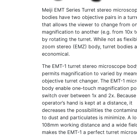
Meiji EMT Series Turret stereo microsco
bodies have two objective pairs in a tur
that allows the viewer to change from o
magnification to another (e.g. from 10x 
by rotating the turret. While not as flexib
zoom stereo (EMZ) body, turret bodies 
economical.
The EMT-1 turret stereo microscope bod
permits magnification to varied by mean
objective turret changer. The EMT-1 mic
body enable one-touch magnification p
switch over between 1x and 2x. Because
operator’s hand is kept at a distance, it
decreases the possibilities the contamin
to dust and particulates is minimize. A l
108mm working distance and a wide fiel
makes the EMT-1 a perfect turret micro