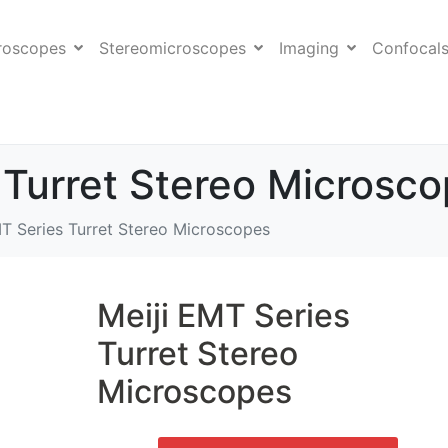
roscopes
Stereomicroscopes
Imaging
Confocal
 Turret Stereo Microsc
MT Series Turret Stereo Microscopes
Meiji EMT Series
Turret Stereo
Microscopes