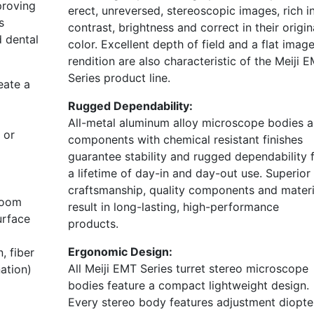
proving
erect, unreversed, stereoscopic images, rich i
s
contrast, brightness and correct in their origin
d dental
color. Excellent depth of field and a flat imag
rendition are also characteristic of the Meiji 
Series product line.
eate a
Rugged Dependability:
All-metal aluminum alloy microscope bodies 
 or
components with chemical resistant finishes
guarantee stability and rugged dependability 
a lifetime of day-in and day-out use. Superior
craftsmanship, quality components and materi
boom
result in long-lasting, high-performance
urface
products.
Ergonomic Design:
, fiber
All Meiji EMT Series turret stereo microscope
nation)
bodies feature a compact lightweight design.
Every stereo body features adjustment diopte