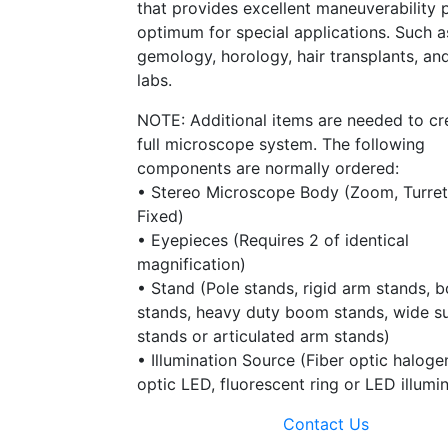
that provides excellent maneuverability 
optimum for special applications. Such a
gemology, horology, hair transplants, an
labs.
NOTE: Additional items are needed to cr
full microscope system. The following
components are normally ordered:
• Stereo Microscope Body (Zoom, Turret
Fixed)
• Eyepieces (Requires 2 of identical
magnification)
• Stand (Pole stands, rigid arm stands, 
stands, heavy duty boom stands, wide s
stands or articulated arm stands)
• Illumination Source (Fiber optic halogen
optic LED, fluorescent ring or LED illumi
Contact Us