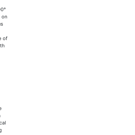
90°
g on
us
e of
th
e
a
cal
g