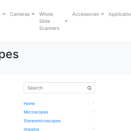
s
Cameras
Whole
Accessories
Applicati
Slide
Scanners
opes
Home
Microscopes
Stereomicroscopes
Imaging