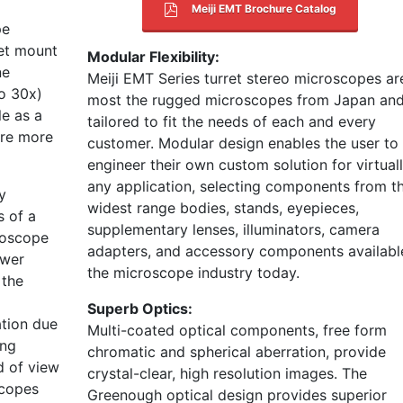
Meiji EMT Brochure Catalog
pe
ret mount
Modular Flexibility:
ne
Meiji EMT Series turret stereo microscopes ar
to 30x)
most the rugged microscopes from Japan an
le as a
tailored to fit the needs of each and every
are more
customer. Modular design enables the user to
engineer their own custom solution for virtual
any application, selecting components from t
y
widest range bodies, stands, eyepieces,
s of a
supplementary lenses, illuminators, camera
roscope
adapters, and accessory components available
ower
the microscope industry today.
 the
Superb Optics:
ation due
Multi-coated optical components, free form
ong
chromatic and spherical aberration, provide
d of view
crystal-clear, high resolution images. The
scopes
Greenough optical design provides superior