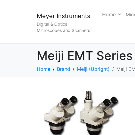
Home
Mic
Meyer Instruments
Digital & Optical
Microscopes and Scanners
Meiji EMT Series
Home
Brand
Meiji (Upright)
Meiji E