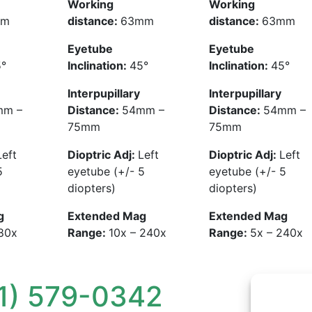
Working
Working
mm
distance:
63mm
distance:
63mm
Eyetube
Eyetube
°
Inclination:
45°
Inclination:
45°
Interpupillary
Interpupillary
mm –
Distance:
54mm –
Distance:
54mm –
75mm
75mm
Left
Dioptric Adj:
Left
Dioptric Adj:
Left
5
eyetube (+/- 5
eyetube (+/- 5
diopters)
diopters)
g
Extended Mag
Extended Mag
180x
Range:
10x – 240x
Range:
5x – 240x
1) 579-0342