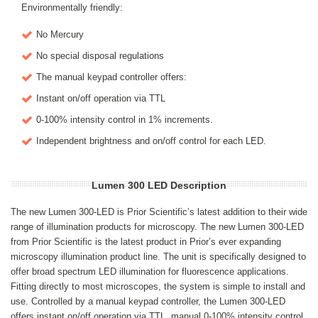
Environmentally friendly:
No Mercury
No special disposal regulations
The manual keypad controller offers:
Instant on/off operation via TTL
0-100% intensity control in 1% increments.
Independent brightness and on/off control for each LED.
Lumen 300 LED Description
The new Lumen 300-LED is Prior Scientific’s latest addition to their wide
range of illumination products for microscopy. The new Lumen 300-LED
from Prior Scientific is the latest product in Prior’s ever expanding
microscopy illumination product line. The unit is specifically designed to
offer broad spectrum LED illumination for fluorescence applications.
Fitting directly to most microscopes, the system is simple to install and
use. Controlled by a manual keypad controller, the Lumen 300-LED
offers instant on/off operation via TTL, manual 0-100% intensity control