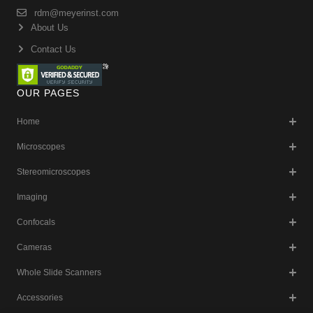
rdm@meyerinst.com
About Us
Contact Us
OUR PAGES
Home
Microscopes
Stereomicroscopes
Imaging
Confocals
Cameras
Whole Slide Scanners
Accessories