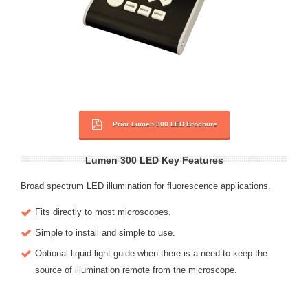
Prior Lumen 300 LED Brochure
Lumen 300 LED Key Features
Broad spectrum LED illumination for fluorescence applications.
Fits directly to most microscopes.
Simple to install and simple to use.
Optional liquid light guide when there is a need to keep the
source of illumination remote from the microscope.