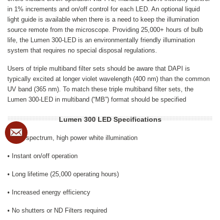
in 1% increments and on/off control for each LED. An optional liquid
light guide is available when there is a need to keep the illumination
source remote from the microscope. Providing 25,000+ hours of bulb
life, the Lumen 300-LED is an environmentally friendly illumination
system that requires no special disposal regulations.
Users of triple multiband filter sets should be aware that DAPI is
typically excited at longer violet wavelength (400 nm) than the common
UV band (365 nm). To match these triple multiband filter sets, the
Lumen 300-LED in multiband (“MB”) format should be specified
Lumen 300 LED Specifications
Broad spectrum, high power white illumination
• Instant on/off operation
• Long lifetime (25,000 operating hours)
• Increased energy efficiency
• No shutters or ND Filters required