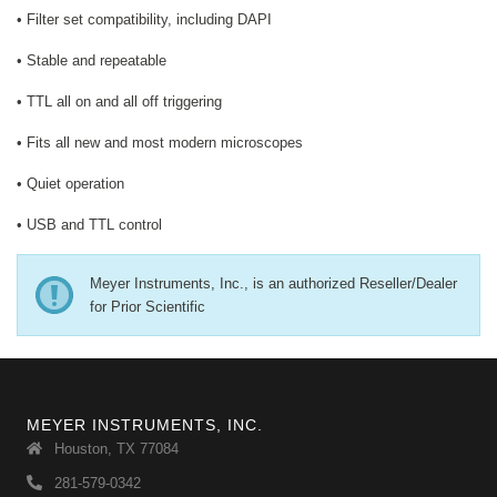
• Filter set compatibility, including DAPI
• Stable and repeatable
• TTL all on and all off triggering
• Fits all new and most modern microscopes
• Quiet operation
• USB and TTL control
Meyer Instruments, Inc., is an authorized Reseller/Dealer
for Prior Scientific
MEYER INSTRUMENTS, INC.
Houston, TX 77084
281-579-0342