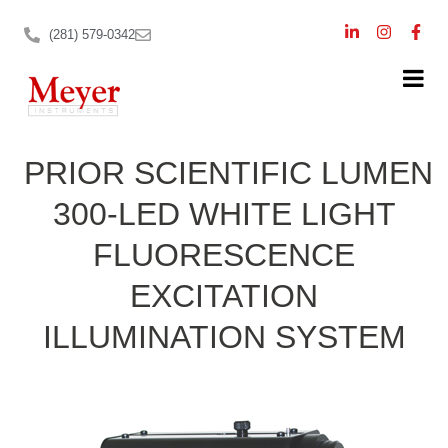
(281) 579-0342
PRIOR SCIENTIFIC LUMEN
300-LED WHITE LIGHT
FLUORESCENCE
EXCITATION
ILLUMINATION SYSTEM