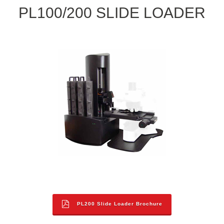
PL100/200 SLIDE LOADER
PL200 Slide Loader Brochure