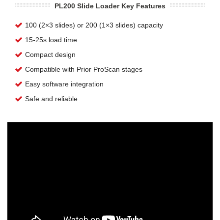
PL200 Slide Loader Key Features
100 (2×3 slides) or 200 (1×3 slides) capacity
15-25s load time
Compact design
Compatible with Prior ProScan stages
Easy software integration
Safe and reliable