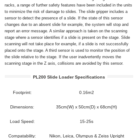
racks, a range of further safety features have been included in the units
to minimize the risk of damage to slides. The slide gripper includes a
sensor to detect the presence of a slide. If the state of this sensor
changes due to an absent slide for example, the system will stop and
report an error message. A similar approach is taken on the scanning
stage where a sensor identifies if a slide is present on the stage. Slide
scanning will not take place for example, if a slide is not successfully
placed onto the stage. A third sensor is used to monitor the position of
the slide relative to the stage. If the user inadvertently moves the
scanning stage in the Z axis, collisions are avoided by this sensor.
PL200 Slide Loader Specifications
Footprint:
0.16m2
Dimensions:
35cm(W) x 50cm(D) x 68cm(H)
Load Speed:
15-25s
Compatability:
Nikon, Leica, Olympus & Zeiss Upright