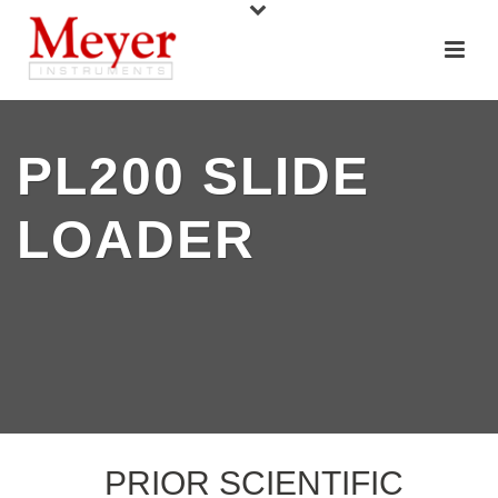
PL200 SLIDE
LOADER
PRIOR SCIENTIFIC