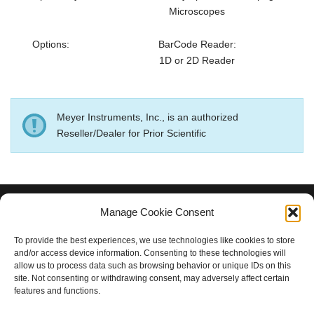
Microscopes
Options:
BarCode Reader:
1D or 2D Reader
Meyer Instruments, Inc., is an authorized
Reseller/Dealer for Prior Scientific
Manage Cookie Consent
MEYER INSTRUMENTS, INC.
To provide the best experiences, we use technologies like cookies to store
and/or access device information. Consenting to these technologies will
Houston, TX 77084
allow us to process data such as browsing behavior or unique IDs on this
281-579-0342
site. Not consenting or withdrawing consent, may adversely affect certain
features and functions.
rdm@meyerinst.com