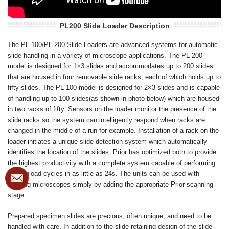
PL200 Slide Loader Description
The PL-100/PL-200 Slide Loaders are advanced systems for automatic
slide handling in a variety of microscope applications. The PL-200
model is designed for 1×3 slides and accommodates up to 200 slides
that are housed in four removable slide racks, each of which holds up to
fifty slides. The PL-100 model is designed for 2×3 slides and is capable
of handling up to 100 slides(as shown in photo below) which are housed
in two racks of fifty. Sensors on the loader monitor the presence of the
slide racks so the system can intelligently respond when racks are
changed in the middle of a run for example. Installation of a rack on the
loader initiates a unique slide detection system which automatically
identifies the location of the slides. Prior has optimized both to provide
the highest productivity with a complete system capable of performing
load/unload cycles in as little as 24s. The units can be used with
existing microscopes simply by adding the appropriate Prior scanning
stage.
Prepared specimen slides are precious, often unique, and need to be
handled with care. In addition to the slide retaining design of the slide